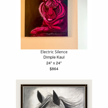
Electric Silence
Dimple Kaul
24" x 24"
$864