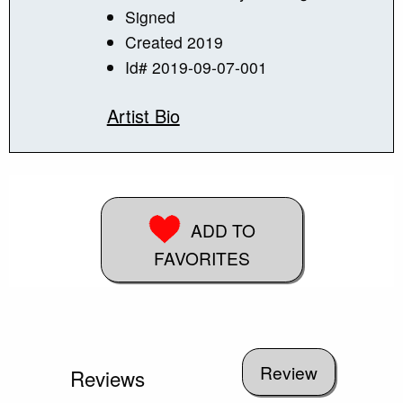
Signed
Created 2019
Id# 2019-09-07-001
Artist Bio
ADD TO
FAVORITES
Reviews