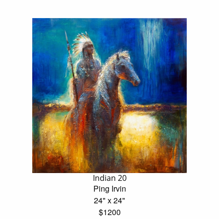
Indian 20
Ping Irvin
24" x 24"
$1200