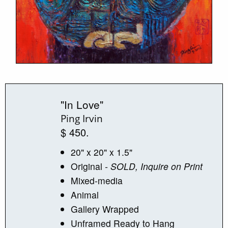
"In Love"
Ping Irvin
$ 450.
20" x 20" x 1.5"
Original
- SOLD, Inquire on Print
Mixed-media
Animal
Gallery Wrapped
Unframed Ready to Hang