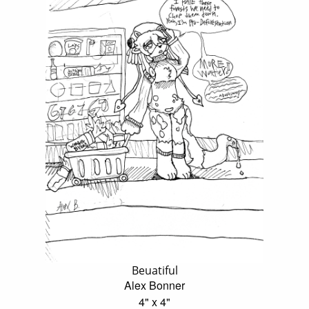
Beuatiful
Alex Bonner
4" x 4"