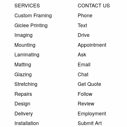
SERVICES
CONTACT US
Custom Framing
Phone
Giclee Printing
Text
Imaging
Drive
Mounting
Appointment
Laminating
Ask
Matting
Email
Glazing
Chat
Stretching
Get Quote
Repairs
Follow
Design
Review
Delivery
Employment
Installation
Submit Art