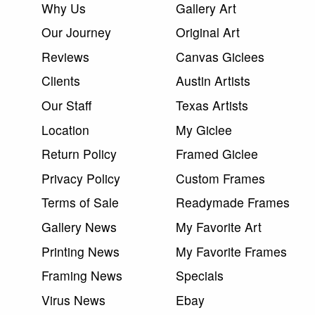
Why Us
Gallery Art
Our Journey
Original Art
Reviews
Canvas Giclees
Clients
Austin Artists
Our Staff
Texas Artists
Location
My Giclee
Return Policy
Framed Giclee
Privacy Policy
Custom Frames
Terms of Sale
Readymade Frames
Gallery News
My Favorite Art
Printing News
My Favorite Frames
Framing News
Specials
Virus News
Ebay