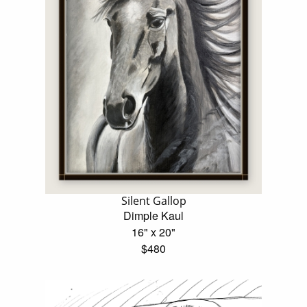
Silent Gallop
Dimple Kaul
16" x 20"
$480