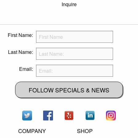
Inquire
First Name:
Last Name:
Email:
FOLLOW SPECIALS & NEWS
COMPANY
SHOP