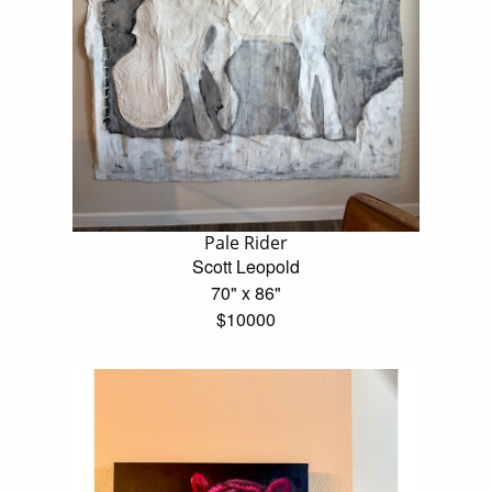
Pale Rider
Scott Leopold
70" x 86"
$10000