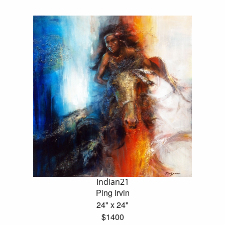
Indian21
Ping Irvin
24" x 24"
$1400