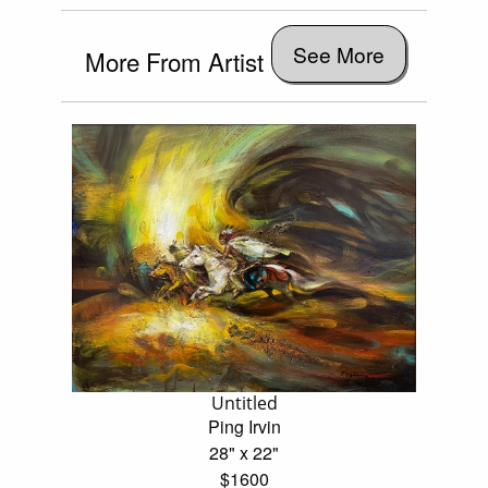
See More
More From Artist
Untitled
Ping Irvin
28" x 22"
$1600