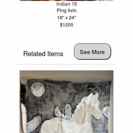
Indian 18
Ping Irvin
18" x 24"
$1200
See More
Related Items