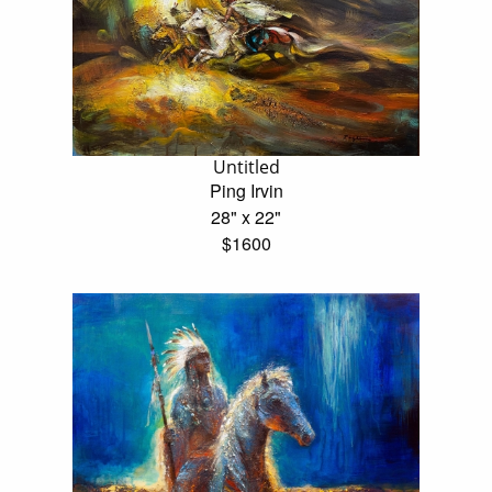
Untitled
Ping Irvin
28" x 22"
$1600