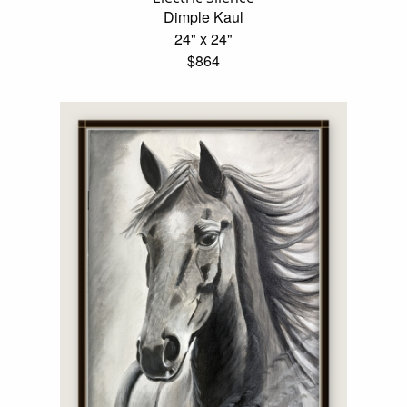
Dimple Kaul
24" x 24"
$864