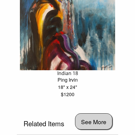
Indian 18
Ping Irvin
18" x 24"
$1200
See More
Related Items