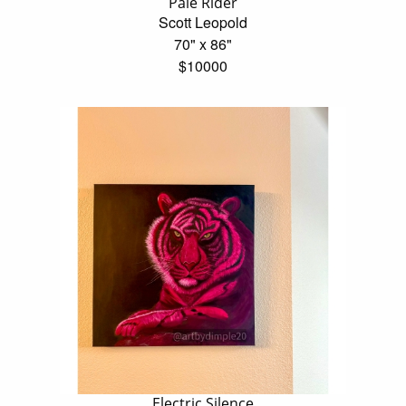
Pale Rider
Scott Leopold
70" x 86"
$10000
Electric Silence