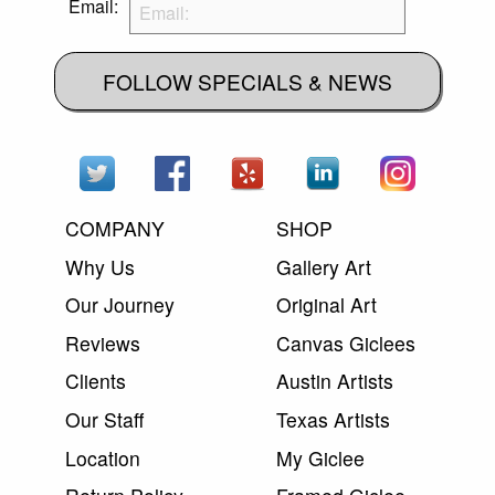
Email:
FOLLOW SPECIALS & NEWS
COMPANY
SHOP
Why Us
Gallery Art
Our Journey
Original Art
Reviews
Canvas Giclees
Clients
Austin Artists
Our Staff
Texas Artists
Location
My Giclee