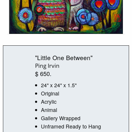
"Little One Between"
Ping Irvin
$ 650.
24" x 24" x 1.5"
Original
Acrylic
Animal
Gallery Wrapped
Unframed Ready to Hang