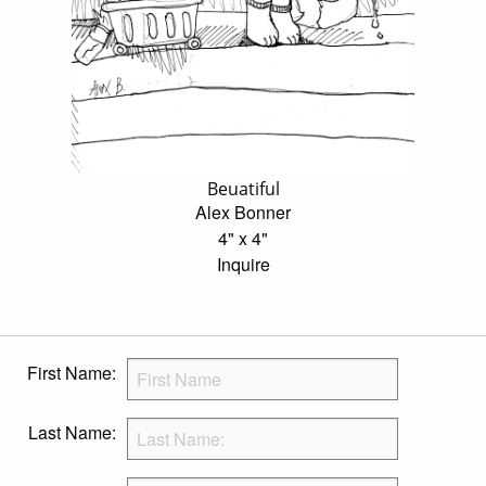
Beuatiful
Alex Bonner
4" x 4"
Inquire
First Name:
Last Name: