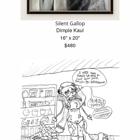
Silent Gallop
Dimple Kaul
16" x 20"
$480