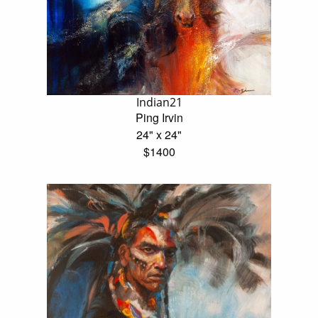
Indian21
Ping Irvin
24" x 24"
$1400