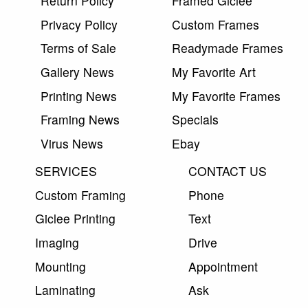
Return Policy
Framed Giclee
Privacy Policy
Custom Frames
Terms of Sale
Readymade Frames
Gallery News
My Favorite Art
Printing News
My Favorite Frames
Framing News
Specials
Virus News
Ebay
SERVICES
CONTACT US
Custom Framing
Phone
Giclee Printing
Text
Imaging
Drive
Mounting
Appointment
Laminating
Ask