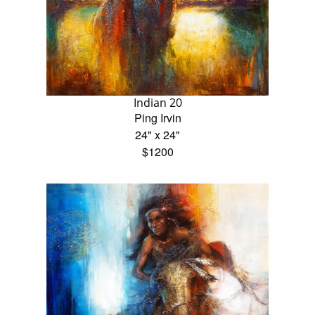
Indian 20
Ping Irvin
24" x 24"
$1200