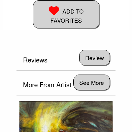
ADD TO
FAVORITES
Reviews
See More
More From Artist