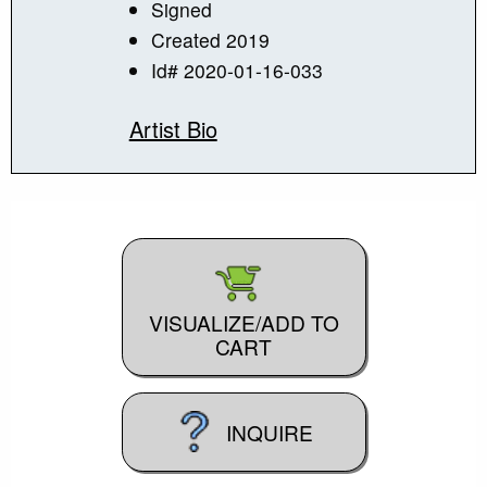
Signed
Created 2019
Id# 2020-01-16-033
Artist Bio
VISUALIZE/ADD TO
CART
INQUIRE