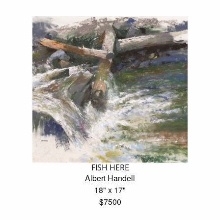
FISH HERE
Albert Handell
18" x 17"
$7500