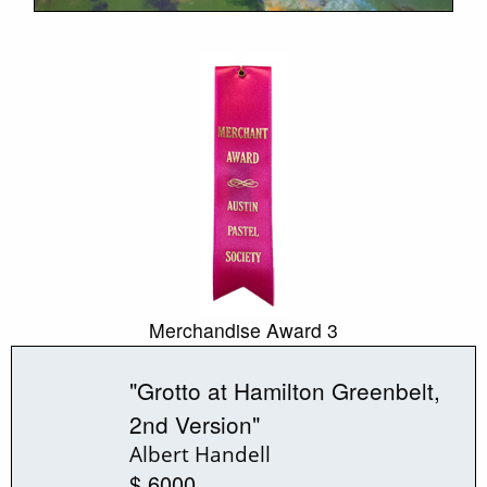
Merchandise Award 3
"Grotto at Hamilton Greenbelt,
2nd Version"
Albert Handell
$ 6000.