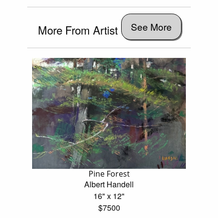
See More
More From Artist
Pine Forest
Albert Handell
16" x 12"
$7500