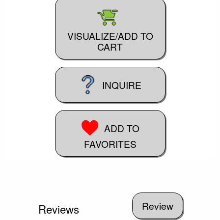
VISUALIZE/ADD TO
CART
INQUIRE
ADD TO
FAVORITES
Reviews