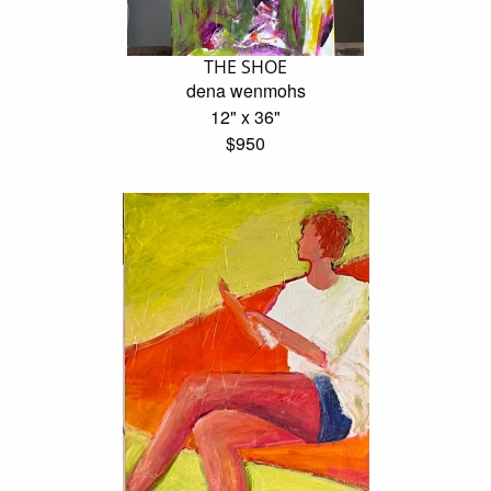
THE SHOE
dena wenmohs
12" x 36"
$950