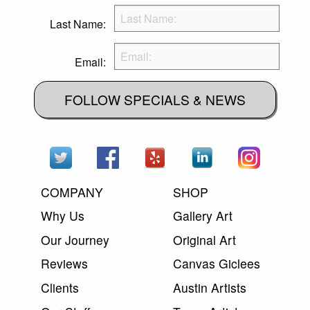
Last Name:
Email:
FOLLOW SPECIALS & NEWS
COMPANY
SHOP
Why Us
Gallery Art
Our Journey
Original Art
Reviews
Canvas Giclees
Clients
Austin Artists