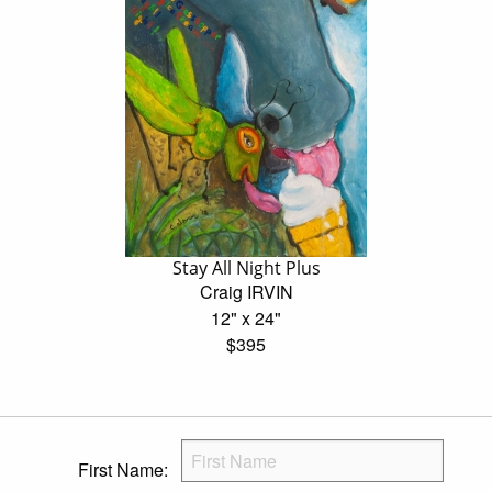
Stay All Night Plus
Craig IRVIN
12" x 24"
$395
First Name: