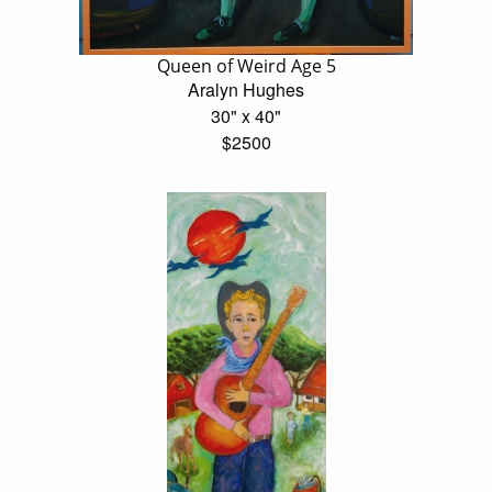
Queen of Weird Age 5
Aralyn Hughes
30" x 40"
$2500