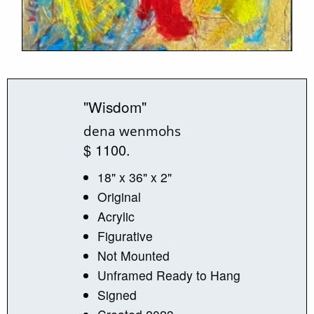
"Wisdom"
dena wenmohs
$ 1100.
18" x 36" x 2"
Original
Acrylic
Figurative
Not Mounted
Unframed Ready to Hang
Signed