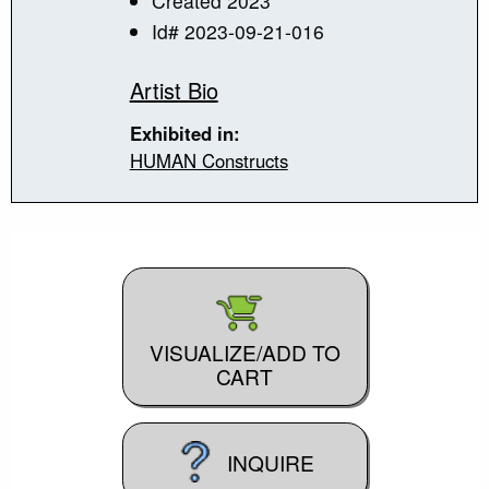
Created 2023
Id# 2023-09-21-016
Artist Bio
Exhibited in:
HUMAN Constructs
VISUALIZE/ADD TO
CART
INQUIRE