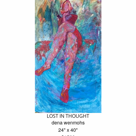
LOST IN THOUGHT
dena wenmohs
24" x 40"