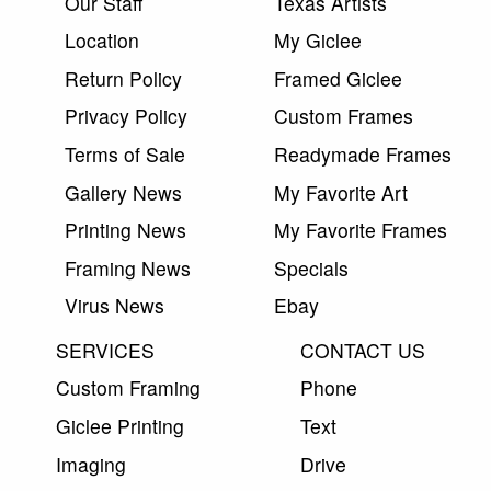
Our Staff
Texas Artists
Location
My Giclee
Return Policy
Framed Giclee
Privacy Policy
Custom Frames
Terms of Sale
Readymade Frames
Gallery News
My Favorite Art
Printing News
My Favorite Frames
Framing News
Specials
Virus News
Ebay
SERVICES
CONTACT US
Custom Framing
Phone
Giclee Printing
Text
Imaging
Drive