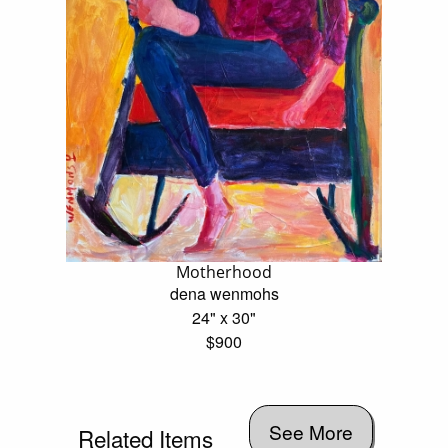
Motherhood
dena wenmohs
24" x 30"
$900
See More
Related Items