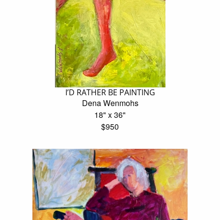
I’D RATHER BE PAINTING
Dena Wenmohs
18" x 36"
$950