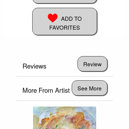
ADD TO
FAVORITES
Reviews
See More
More From Artist