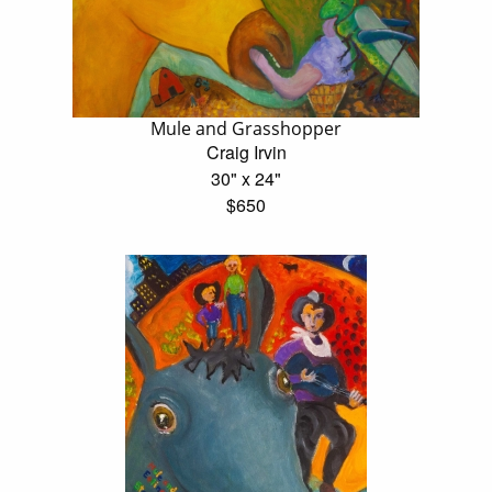
Mule and Grasshopper
Craig Irvin
30" x 24"
$650