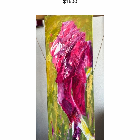
$1500