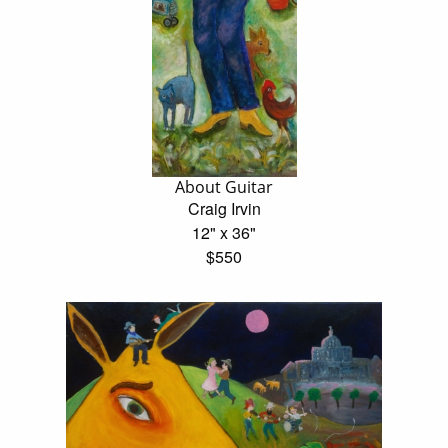
About Guitar
Craig Irvin
12" x 36"
$550