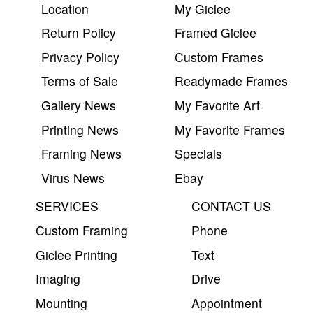
Location
My Giclee
Return Policy
Framed Giclee
Privacy Policy
Custom Frames
Terms of Sale
Readymade Frames
Gallery News
My Favorite Art
Printing News
My Favorite Frames
Framing News
Specials
Virus News
Ebay
SERVICES
CONTACT US
Custom Framing
Phone
Giclee Printing
Text
Imaging
Drive
Mounting
Appointment