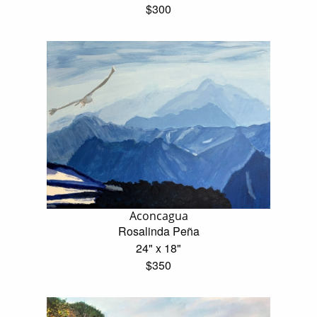
$300
Aconcagua
Rosalinda Peña
24" x 18"
$350