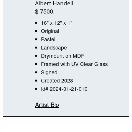
Albert Handell
$ 7500.
16" x 12" x 1"
Original
Pastel
Landscape
Drymount on MDF
Framed with UV Clear Glass
Signed
Created 2023
Id# 2024-01-21-010
Artist Bio