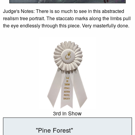
Judge's Notes: There is so much to see in this abstracted
realism tree portrait. The staccato marks along the limbs pull
the eye endlessly through this piece. Very masterfully done.
3rd in Show
"Pine Forest"