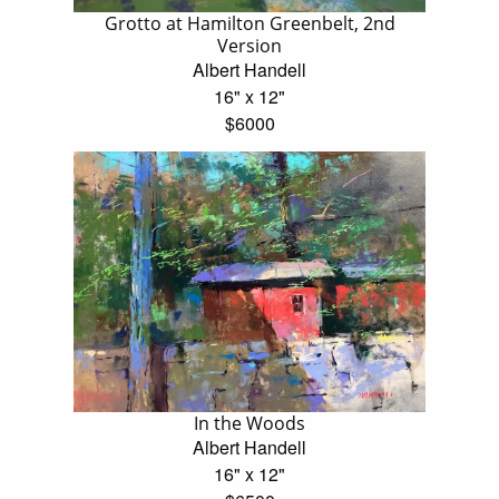
Grotto at Hamilton Greenbelt, 2nd
Version
Albert Handell
16" x 12"
$6000
In the Woods
Albert Handell
16" x 12"