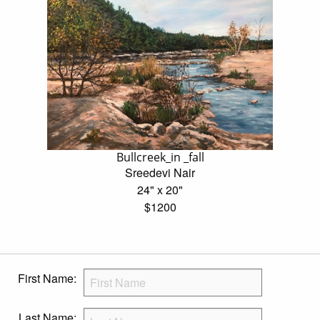
Bullcreek_in _fall
Sreedevi Nair
24" x 20"
$1200
First Name:
Last Name: