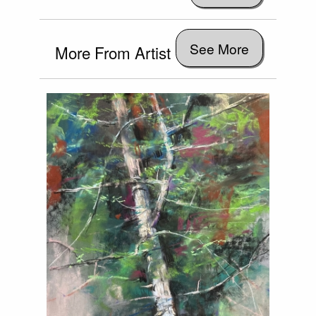
See More
More From Artist