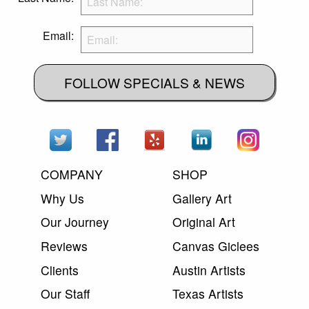
Email:
FOLLOW SPECIALS & NEWS
COMPANY
SHOP
Why Us
Gallery Art
Our Journey
Original Art
Reviews
Canvas Giclees
Clients
Austin Artists
Our Staff
Texas Artists