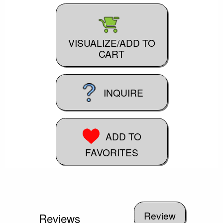
VISUALIZE/ADD TO
CART
INQUIRE
ADD TO
FAVORITES
Reviews