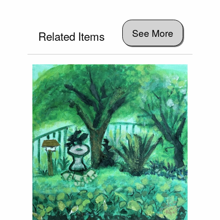
See More
Related Items