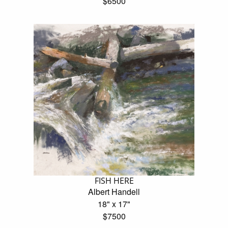
$6500
FISH HERE
Albert Handell
18" x 17"
$7500