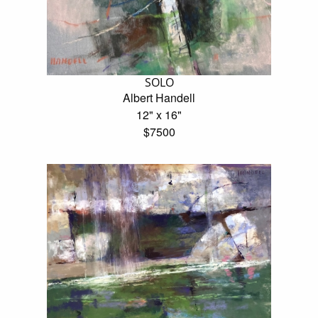
SOLO
Albert Handell
12" x 16"
$7500