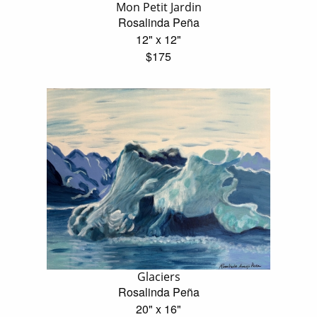
Mon Petit Jardin
Rosalinda Peña
12" x 12"
$175
Glaciers
Rosalinda Peña
20" x 16"