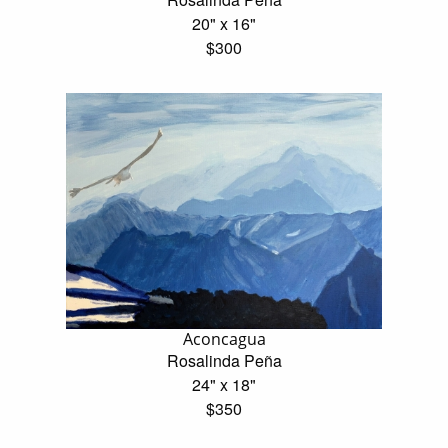
20" x 16"
$300
Aconcagua
Rosalinda Peña
24" x 18"
$350