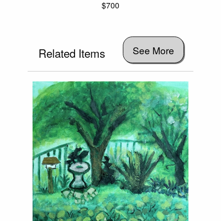
$700
See More
Related Items