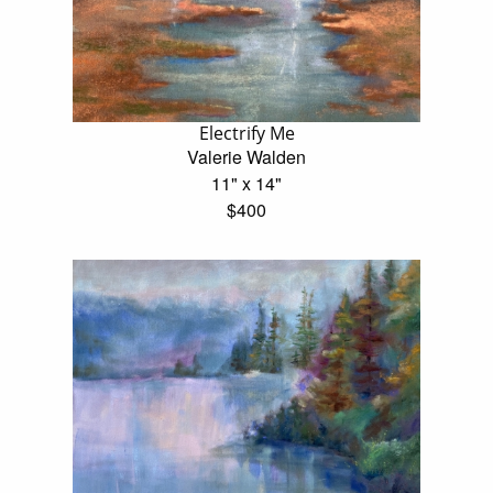
Electrify Me
Valerie Walden
11" x 14"
$400