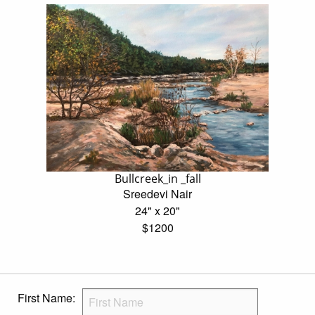
Bullcreek_in _fall
Sreedevi Nair
24" x 20"
$1200
First Name: