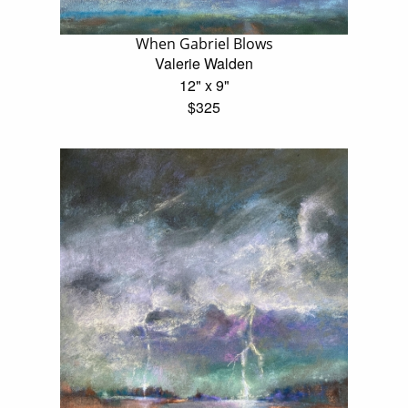
When Gabriel Blows
Valerie Walden
12" x 9"
$325