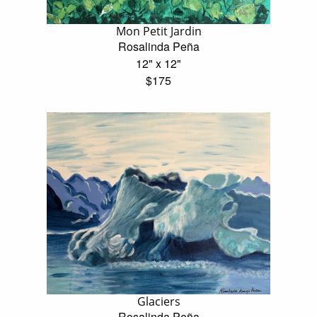
Mon Petit Jardin
Rosalinda Peña
12" x 12"
$175
Glaciers
Rosalinda Peña