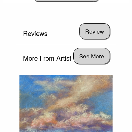
Reviews
See More
More From Artist