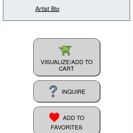
Artist Bio
VISUALIZE/ADD TO
CART
INQUIRE
ADD TO
FAVORITES