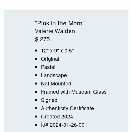
"Pink in the Morn"
Valerie Walden
$ 275.
12" x 9" x 0.5"
Original
Pastel
Landscape
Not Mounted
Framed with Museum Glass
Signed
Authenticity Certificate
Created 2024
Id# 2024-01-26-001