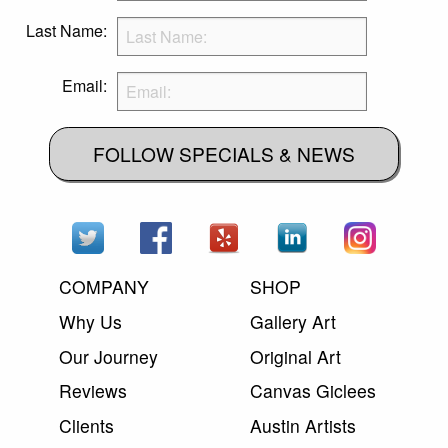
Last Name:
Email:
FOLLOW SPECIALS & NEWS
COMPANY
SHOP
Why Us
Gallery Art
Our Journey
Original Art
Reviews
Canvas Giclees
Clients
Austin Artists