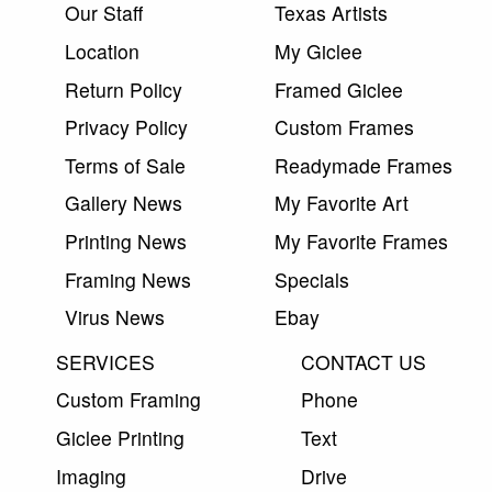
Our Staff
Texas Artists
Location
My Giclee
Return Policy
Framed Giclee
Privacy Policy
Custom Frames
Terms of Sale
Readymade Frames
Gallery News
My Favorite Art
Printing News
My Favorite Frames
Framing News
Specials
Virus News
Ebay
SERVICES
CONTACT US
Custom Framing
Phone
Giclee Printing
Text
Imaging
Drive