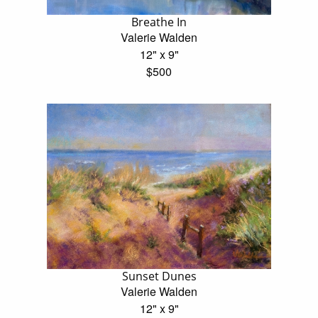
Breathe In
Valerie Walden
12" x 9"
$500
Sunset Dunes
Valerie Walden
12" x 9"