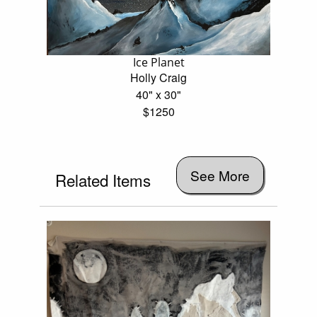
Ice Planet
Holly Craig
40" x 30"
$1250
See More
Related Items