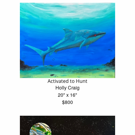
Activated to Hunt
Holly Craig
20" x 16"
$800