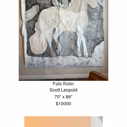
Pale Rider
Scott Leopold
70" x 86"
$10000