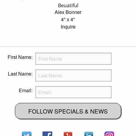
Beuatiful
Alex Bonner
4" x 4"
Inquire
First Name:
Last Name:
Email:
FOLLOW SPECIALS & NEWS