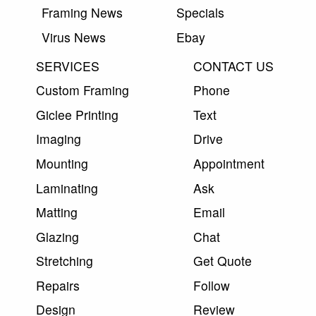
Framing News
Specials
Virus News
Ebay
SERVICES
CONTACT US
Custom Framing
Phone
Giclee Printing
Text
Imaging
Drive
Mounting
Appointment
Laminating
Ask
Matting
Email
Glazing
Chat
Stretching
Get Quote
Repairs
Follow
Design
Review