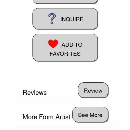
INQUIRE
ADD TO
FAVORITES
Reviews
See More
More From Artist