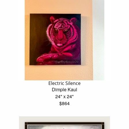
Electric Silence
Dimple Kaul
24" x 24"
$864