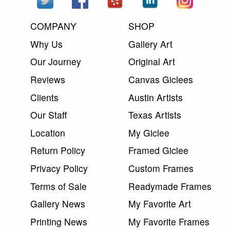
COMPANY
SHOP
Why Us
Gallery Art
Our Journey
Original Art
Reviews
Canvas Giclees
Clients
Austin Artists
Our Staff
Texas Artists
Location
My Giclee
Return Policy
Framed Giclee
Privacy Policy
Custom Frames
Terms of Sale
Readymade Frames
Gallery News
My Favorite Art
Printing News
My Favorite Frames