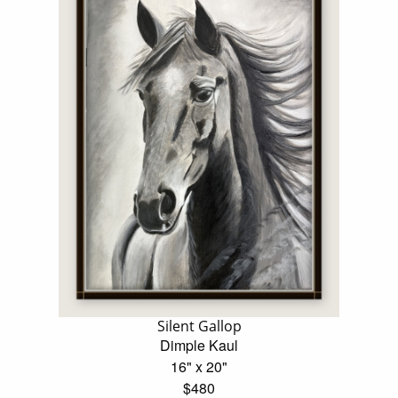
Silent Gallop
Dimple Kaul
16" x 20"
$480