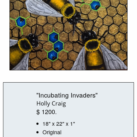
"Incubating Invaders"
Holly Craig
$ 1200.
18" x 22" x 1"
Original