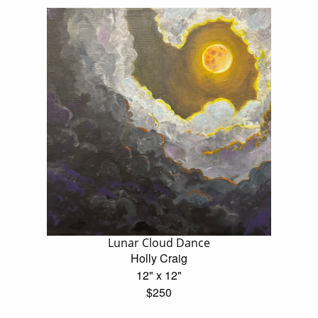
Lunar Cloud Dance
Holly Craig
12" x 12"
$250