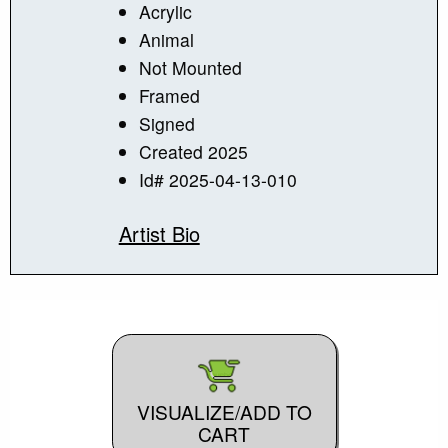
Acrylic
Animal
Not Mounted
Framed
Signed
Created 2025
Id# 2025-04-13-010
Artist Bio
VISUALIZE/ADD TO
CART