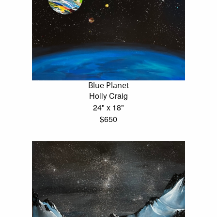
Blue Planet
Holly Craig
24" x 18"
$650