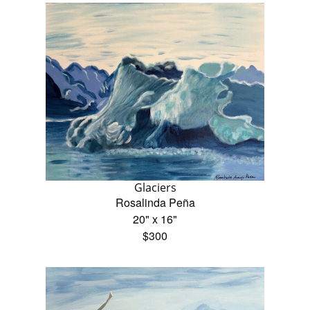
Glaciers
Rosalinda Peña
20" x 16"
$300