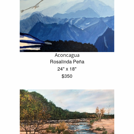
Aconcagua
Rosalinda Peña
24" x 18"
$350