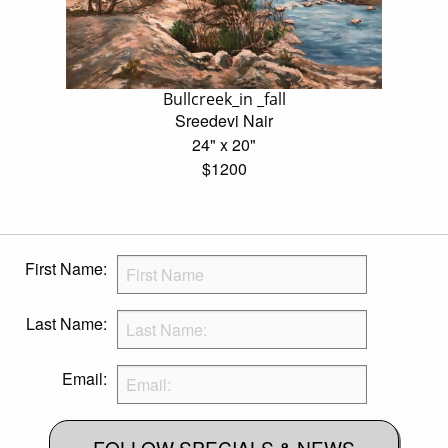
Bullcreek_in _fall
Sreedevi Nair
24" x 20"
$1200
First Name:
Last Name:
Email:
FOLLOW SPECIALS & NEWS