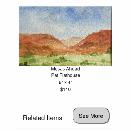
Mesas Ahead
Pat Flathouse
6" x 4"
$110
See More
Related Items