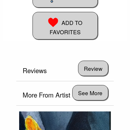
ADD TO
FAVORITES
Reviews
See More
More From Artist