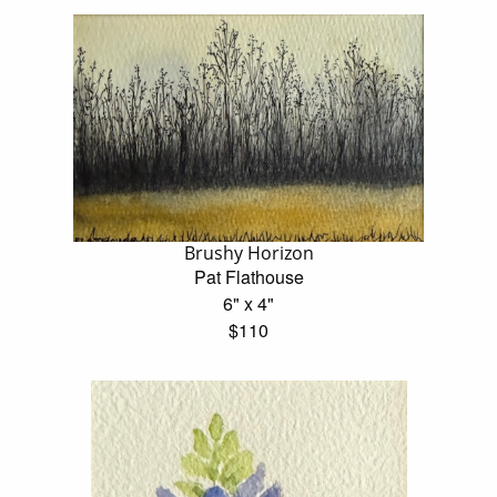
Brushy Horizon
Pat Flathouse
6" x 4"
$110