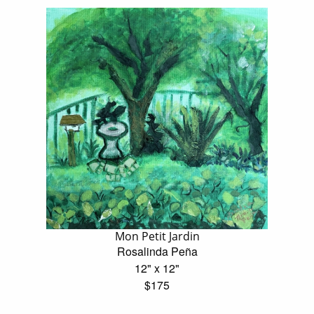
Mon Petit Jardin
Rosalinda Peña
12" x 12"
$175