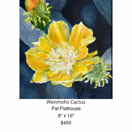
Wenmohs Cactus
Pat Flathouse
8" x 10"
$450