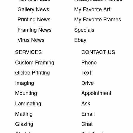
Gallery News
My Favorite Art
Printing News
My Favorite Frames
Framing News
Specials
Virus News
Ebay
SERVICES
CONTACT US
Custom Framing
Phone
Giclee Printing
Text
Imaging
Drive
Mounting
Appointment
Laminating
Ask
Matting
Email
Glazing
Chat