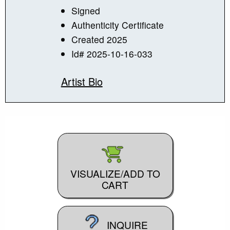
Signed
Authenticity Certificate
Created 2025
Id# 2025-10-16-033
Artist Bio
VISUALIZE/ADD TO
CART
INQUIRE