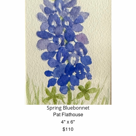
Spring Bluebonnet
Pat Flathouse
4" x 6"
$110