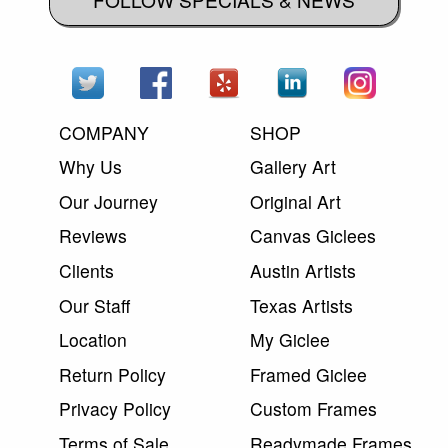
COMPANY
SHOP
Why Us
Gallery Art
Our Journey
Original Art
Reviews
Canvas Giclees
Clients
Austin Artists
Our Staff
Texas Artists
Location
My Giclee
Return Policy
Framed Giclee
Privacy Policy
Custom Frames
Terms of Sale
Readymade Frames