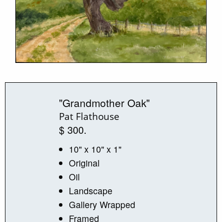
"Grandmother Oak"
Pat Flathouse
$ 300.
10" x 10" x 1"
Original
Oil
Landscape
Gallery Wrapped
Framed