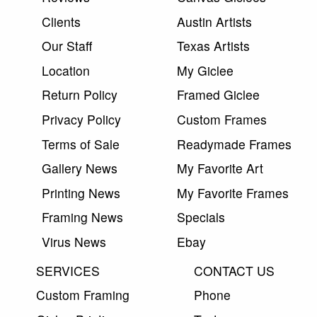
Clients
Austin Artists
Our Staff
Texas Artists
Location
My Giclee
Return Policy
Framed Giclee
Privacy Policy
Custom Frames
Terms of Sale
Readymade Frames
Gallery News
My Favorite Art
Printing News
My Favorite Frames
Framing News
Specials
Virus News
Ebay
SERVICES
CONTACT US
Custom Framing
Phone