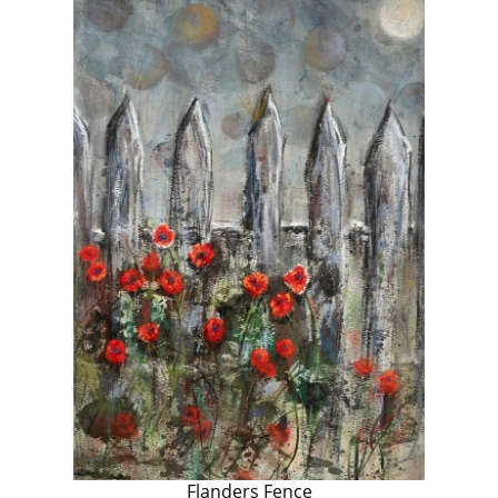
Flanders Fence