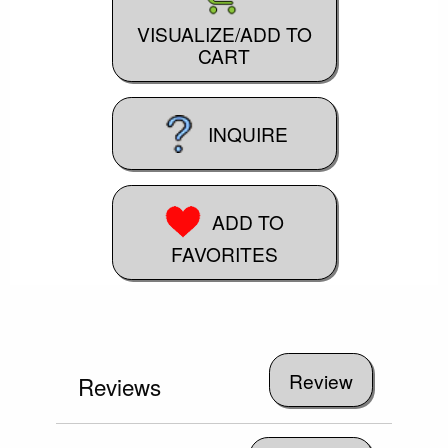
VISUALIZE/ADD TO
CART
INQUIRE
ADD TO
FAVORITES
Reviews