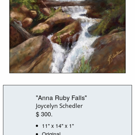
"Anna Ruby Falls"
Joycelyn Schedler
$ 300.
11" x 14" x 1"
Original