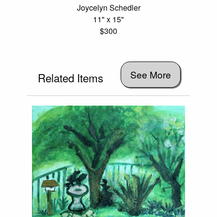
Joycelyn Schedler
11" x 15"
$300
See More
Related Items