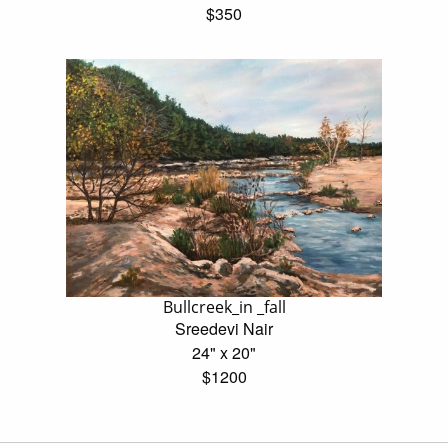
$350
Bullcreek_in _fall
Sreedevi Nair
24" x 20"
$1200