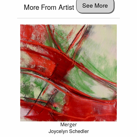
See More
More From Artist
Merger
Joycelyn Schedler