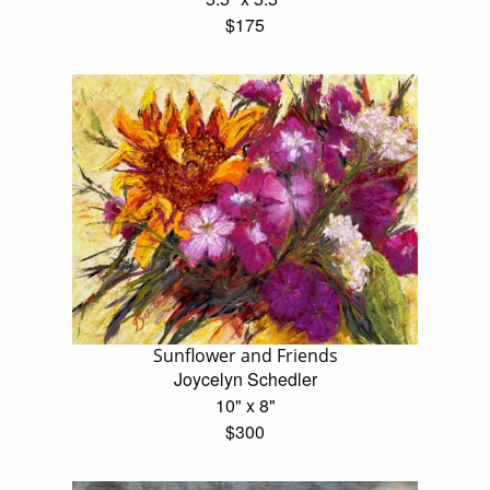
$175
Sunflower and Friends
Joycelyn Schedler
10" x 8"
$300