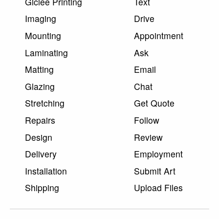
Giclee Printing
Text
Imaging
Drive
Mounting
Appointment
Laminating
Ask
Matting
Email
Glazing
Chat
Stretching
Get Quote
Repairs
Follow
Design
Review
Delivery
Employment
Installation
Submit Art
Shipping
Upload Files