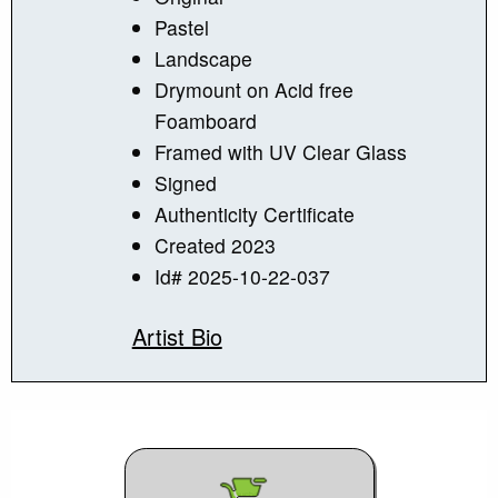
Pastel
Landscape
Drymount on Acid free
Foamboard
Framed with UV Clear Glass
Signed
Authenticity Certificate
Created 2023
Id# 2025-10-22-037
Artist Bio