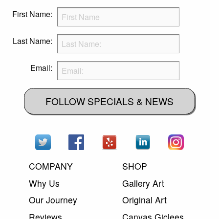
First Name:
Last Name:
Email:
FOLLOW SPECIALS & NEWS
COMPANY
SHOP
Why Us
Gallery Art
Our Journey
Original Art
Reviews
Canvas Giclees