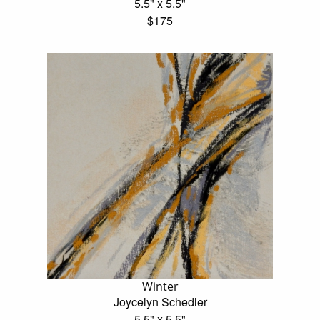
5.5" x 5.5"
$175
Winter
Joycelyn Schedler
5.5" x 5.5"