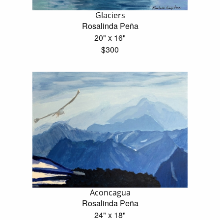
Glaciers
Rosalinda Peña
20" x 16"
$300
Aconcagua
Rosalinda Peña
24" x 18"