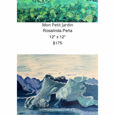
Mon Petit Jardin
Rosalinda Peña
12" x 12"
$175