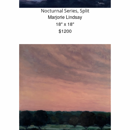
Nocturnal Series, Split
Marjorie Lindsay
18" x 18"
$1200