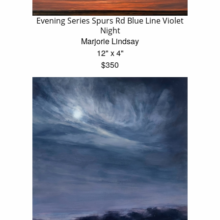
Evening Series Spurs Rd Blue Line Violet
Night
Marjorie Lindsay
12" x 4"
$350