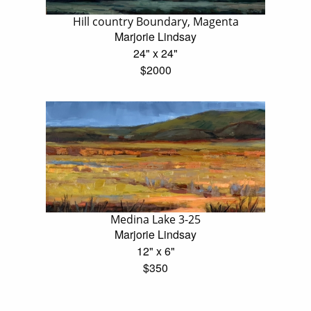
Hill country Boundary, Magenta
Marjorie Lindsay
24" x 24"
$2000
Medina Lake 3-25
Marjorie Lindsay
12" x 6"
$350