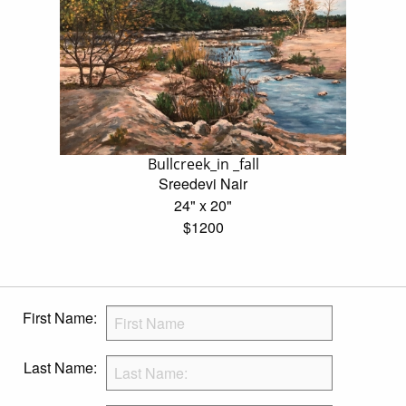
Bullcreek_in _fall
Sreedevi Nair
24" x 20"
$1200
First Name:
Last Name: