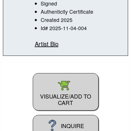
Signed
Authenticity Certificate
Created 2025
Id# 2025-11-04-004
Artist Bio
VISUALIZE/ADD TO
CART
INQUIRE