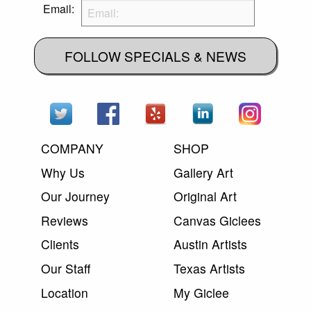
Email:
FOLLOW SPECIALS & NEWS
COMPANY
SHOP
Why Us
Gallery Art
Our Journey
Original Art
Reviews
Canvas Giclees
Clients
Austin Artists
Our Staff
Texas Artists
Location
My Giclee