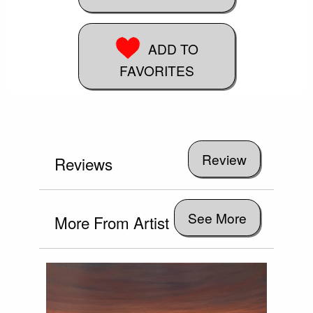
ADD TO
FAVORITES
Reviews
See More
More From Artist