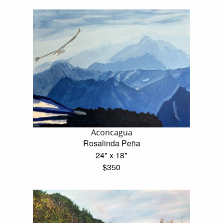
Aconcagua
Rosalinda Peña
24" x 18"
$350