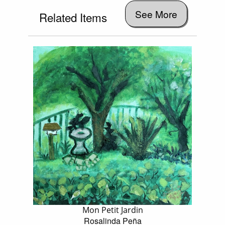
See More
Related Items
Mon Petit Jardin
Rosalinda Peña