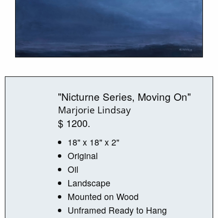
"Nicturne Series, Moving On"
Marjorie Lindsay
$ 1200.
18" x 18" x 2"
Original
Oil
Landscape
Mounted on Wood
Unframed Ready to Hang