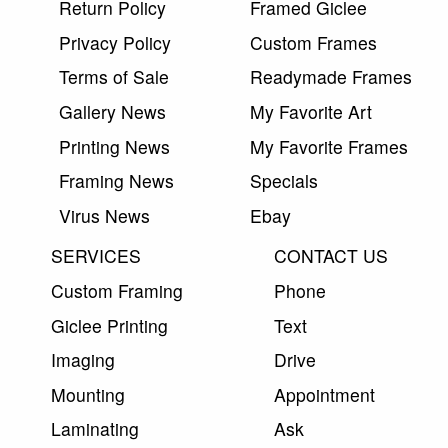
Return Policy
Framed Giclee
Privacy Policy
Custom Frames
Terms of Sale
Readymade Frames
Gallery News
My Favorite Art
Printing News
My Favorite Frames
Framing News
Specials
Virus News
Ebay
SERVICES
CONTACT US
Custom Framing
Phone
Giclee Printing
Text
Imaging
Drive
Mounting
Appointment
Laminating
Ask