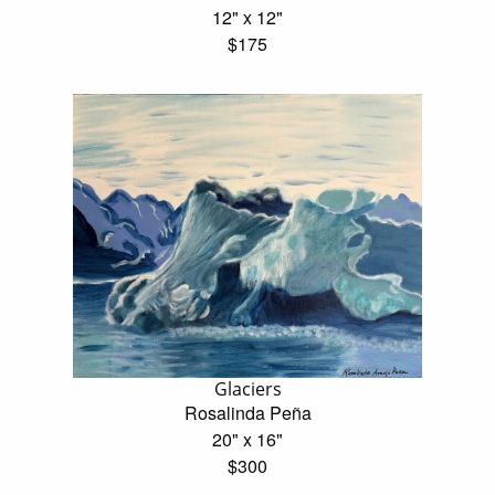
12" x 12"
$175
Glaciers
Rosalinda Peña
20" x 16"
$300