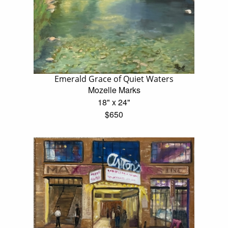
Emerald Grace of Quiet Waters
Mozelle Marks
18" x 24"
$650