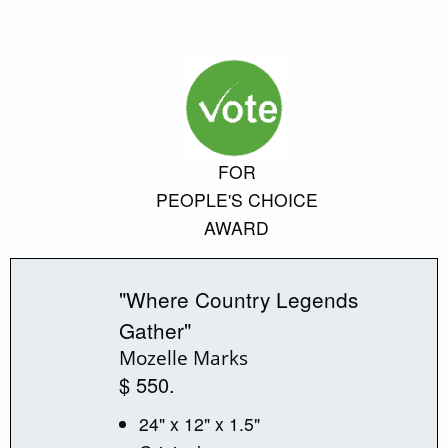
FOR
PEOPLE'S CHOICE
AWARD
"Where Country Legends
Gather"
Mozelle Marks
$ 550.
24" x 12" x 1.5"