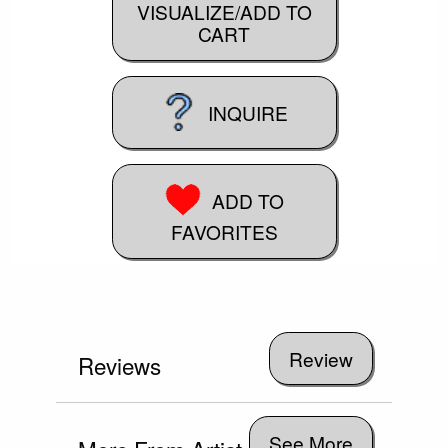
VISUALIZE/ADD TO
CART
INQUIRE
ADD TO
FAVORITES
Reviews
See More