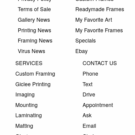
Terms of Sale
Readymade Frames
Gallery News
My Favorite Art
Printing News
My Favorite Frames
Framing News
Specials
Virus News
Ebay
SERVICES
CONTACT US
Custom Framing
Phone
Giclee Printing
Text
Imaging
Drive
Mounting
Appointment
Laminating
Ask
Matting
Email