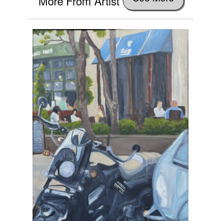
More From Artist