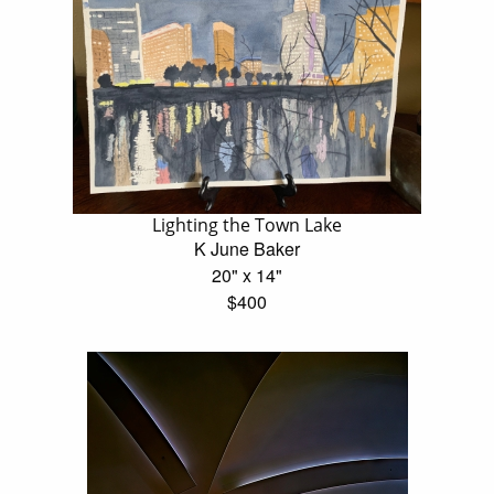
Lighting the Town Lake
K June Baker
20" x 14"
$400