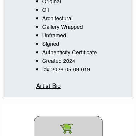
Original
Oil
Architectural
Gallery Wrapped
Unframed
Signed
Authenticity Certificate
Created 2024
Id# 2026-05-09-019
Artist Bio