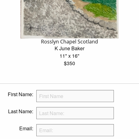
Rosslyn Chapel Scotland
K June Baker
11" x 16"
$350
First Name:
Last Name:
Email: