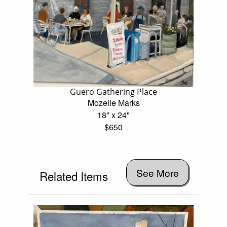
Guero Gathering Place
Mozelle Marks
18" x 24"
$650
See More
Related Items