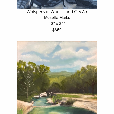
Whispers of Wheels and City Air
Mozelle Marks
18" x 24"
$650