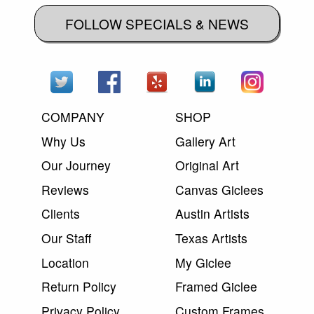
FOLLOW SPECIALS & NEWS
COMPANY
SHOP
Why Us
Gallery Art
Our Journey
Original Art
Reviews
Canvas Giclees
Clients
Austin Artists
Our Staff
Texas Artists
Location
My Giclee
Return Policy
Framed Giclee
Privacy Policy
Custom Frames