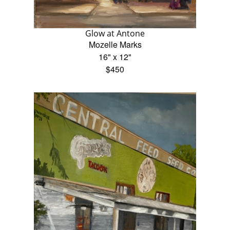
Glow at Antone
Mozelle Marks
16" x 12"
$450