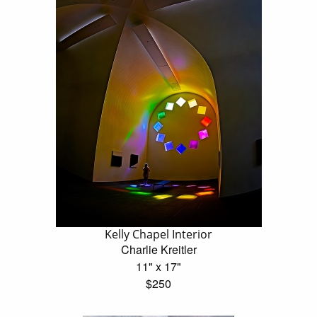
Kelly Chapel Interior
Charlie Kreitler
11" x 17"
$250