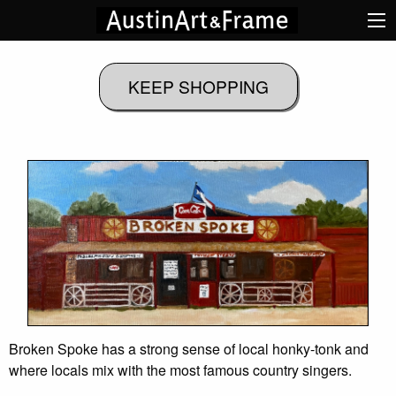
Broken Spoke has a strong sense of local honky-tonk and
where locals mix with the most famous country singers.