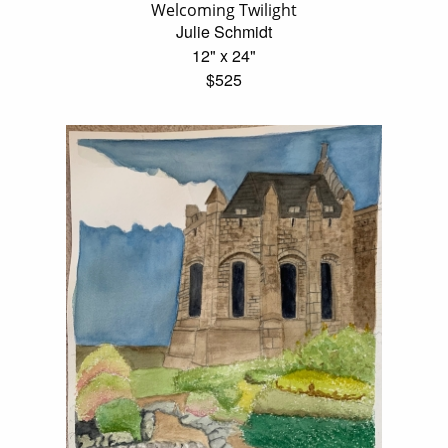
Welcoming Twilight
Julie Schmidt
12" x 24"
$525