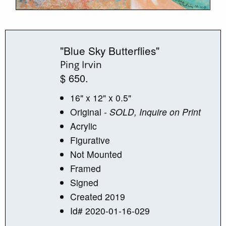
"Blue Sky Butterflies"
Ping Irvin
$ 650.
16" x 12" x 0.5"
Original
- SOLD, Inquire on Print
Acrylic
Figurative
Not Mounted
Framed
Signed
Created 2019
Id# 2020-01-16-029