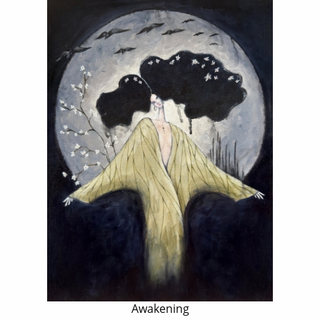
Awakening