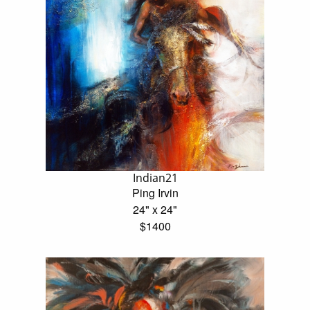
Indian21
Ping Irvin
24" x 24"
$1400