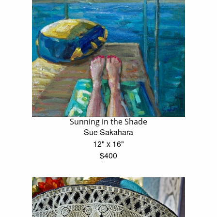
Sunning in the Shade
Sue Sakahara
12" x 16"
$400