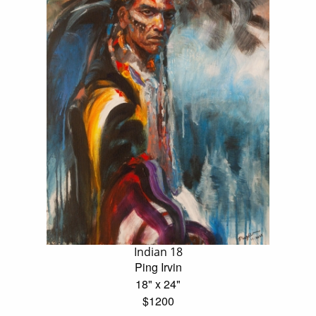
Indian 18
Ping Irvin
18" x 24"
$1200