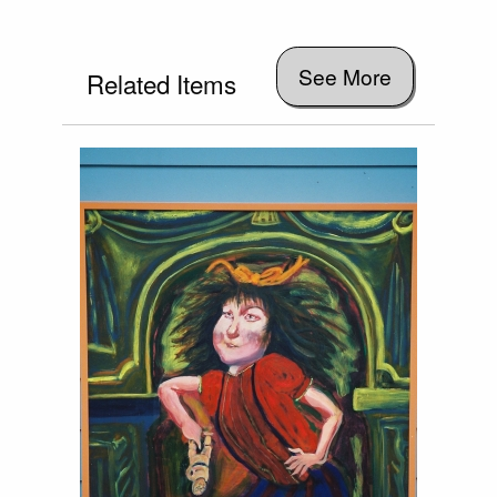
See More
Related Items