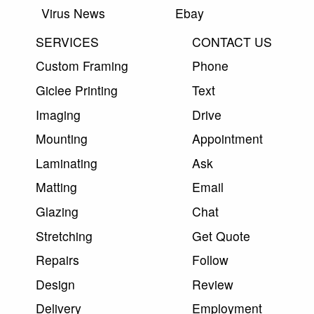
Virus News
Ebay
SERVICES
CONTACT US
Custom Framing
Phone
Giclee Printing
Text
Imaging
Drive
Mounting
Appointment
Laminating
Ask
Matting
Email
Glazing
Chat
Stretching
Get Quote
Repairs
Follow
Design
Review
Delivery
Employment