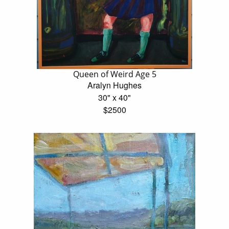
Queen of Weird Age 5
Aralyn Hughes
30" x 40"
$2500