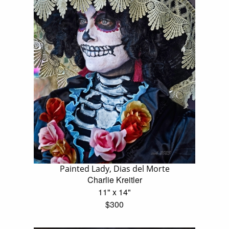
Painted Lady, Dias del Morte
Charlie Kreitler
11" x 14"
$300