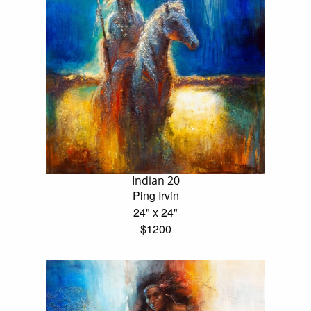
Indian 20
Ping Irvin
24" x 24"
$1200