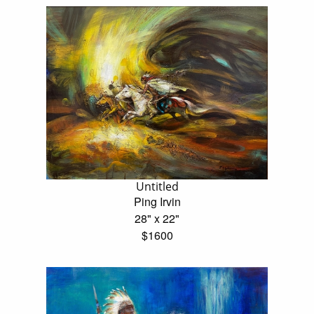
Untitled
Ping Irvin
28" x 22"
$1600