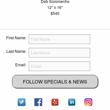
Deb Soromenho
12" x 16"
$540
First Name:
Last Name:
Email:
FOLLOW SPECIALS & NEWS