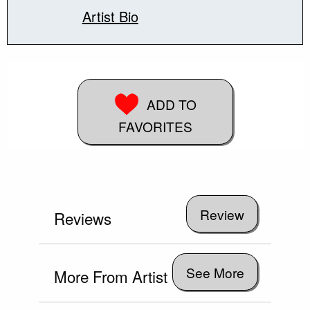
Artist Bio
ADD TO
FAVORITES
Reviews
See More
More From Artist