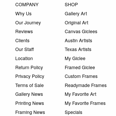
COMPANY
SHOP
Why Us
Gallery Art
Our Journey
Original Art
Reviews
Canvas Giclees
Clients
Austin Artists
Our Staff
Texas Artists
Location
My Giclee
Return Policy
Framed Giclee
Privacy Policy
Custom Frames
Terms of Sale
Readymade Frames
Gallery News
My Favorite Art
Printing News
My Favorite Frames
Framing News
Specials